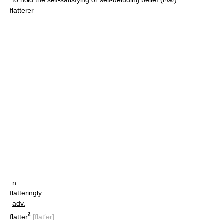
to hold the self-satisfying or self-deluding belief (
that
)
flatterer
n.
flatteringly
adv.
2
flatter
[flat′ər]