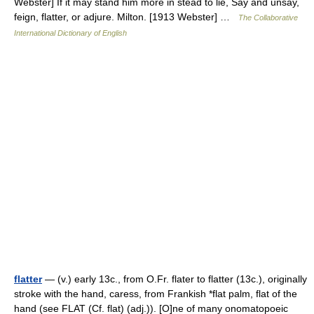
Webster] If it may stand him more in stead to lie, Say and unsay,
feign, flatter, or adjure. Milton. [1913 Webster] …
The Collaborative
International Dictionary of English
flatter
— (v.) early 13c., from O.Fr. flater to flatter (13c.), originally
stroke with the hand, caress, from Frankish *flat palm, flat of the
hand (see FLAT (Cf. flat) (adj.)). [O]ne of many onomatopoeic