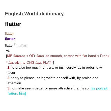
English World dictionary
flatter
flatter
flatter
1
flatter
[flat′ər]
vt.
[
ME
flateren
< OFr
flater
, to smooth, caress with flat hand < Frank
1
*
flat
, akin to OHG
flaz
,
FLAT
]
1.
to praise too much, untruly, or insincerely, as in order to win
favor
2.
to try to please, or ingratiate oneself with, by praise and
attention
3.
to make seem better or more attractive than is so
[his portrait
flatters him]