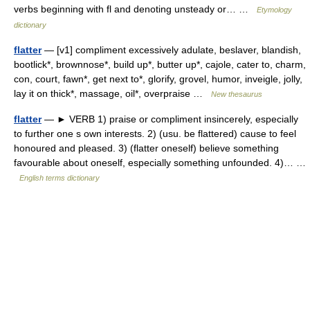
verbs beginning with fl and denoting unsteady or… …
Etymology
dictionary
flatter
— [v1] compliment excessively adulate, beslaver, blandish,
bootlick*, brownnose*, build up*, butter up*, cajole, cater to, charm,
con, court, fawn*, get next to*, glorify, grovel, humor, inveigle, jolly,
lay it on thick*, massage, oil*, overpraise …
New thesaurus
flatter
— ► VERB 1) praise or compliment insincerely, especially
to further one s own interests. 2) (usu. be flattered) cause to feel
honoured and pleased. 3) (flatter oneself) believe something
favourable about oneself, especially something unfounded. 4)… …
English terms dictionary