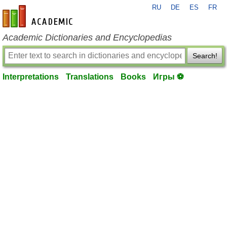
RU
DE
ES
FR
en-academic.com
Academic Dictionaries and Encyclopedias
Search!
Interpretations
Translations
Books
Игры ⚽