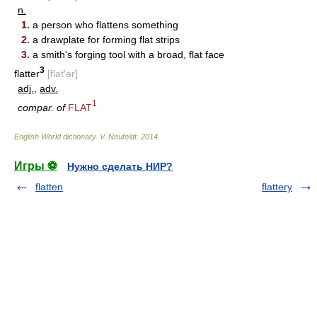
n.
1.
a person who flattens something
2.
a drawplate for forming flat strips
3.
a smith's forging tool with a broad, flat face
3
flatter
[flat′ər]
adj.
,
adv.
1
compar. of
FLAT
English World dictionary
.
V. Neufeldt
.
2014
.
Игры ⚽
Нужно сделать НИР?
flatten
flattery