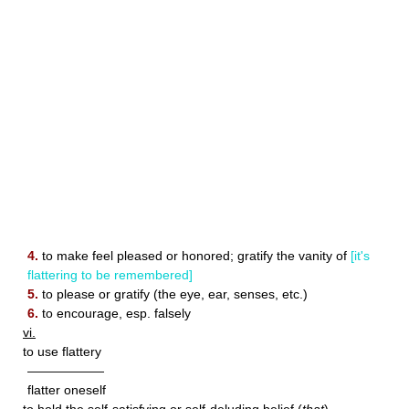
4.
to make feel pleased or honored; gratify the vanity of
[it's
flattering to be remembered]
5.
to please or gratify (the eye, ear, senses, etc.)
6.
to encourage, esp. falsely
vi.
to use flattery
——————
flatter oneself