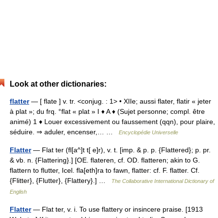
Look at other dictionaries:
flatter
— [ flate ] v. tr. <conjug. : 1> • XIIe; aussi flater, flatir « jeter
à plat »; du frq. °flat « plat » I ♦ A ♦ (Sujet personne; compl. être
animé) 1 ♦ Louer excessivement ou faussement (qqn), pour plaire,
séduire. ⇒ aduler, encenser,… …
Encyclopédie Universelle
Flatter
— Flat ter (fl[a^]t t[ e]r), v. t. [imp. & p. p. {Flattered}; p. pr.
& vb. n. {Flattering}.] [OE. flateren, cf. OD. flatteren; akin to G.
flattern to flutter, Icel. fla[eth]ra to fawn, flatter: cf. F. flatter. Cf.
{Flitter}, {Flutter}, {Flattery}.] …
The Collaborative International Dictionary of
English
Flatter
— Flat ter, v. i. To use flattery or insincere praise. [1913