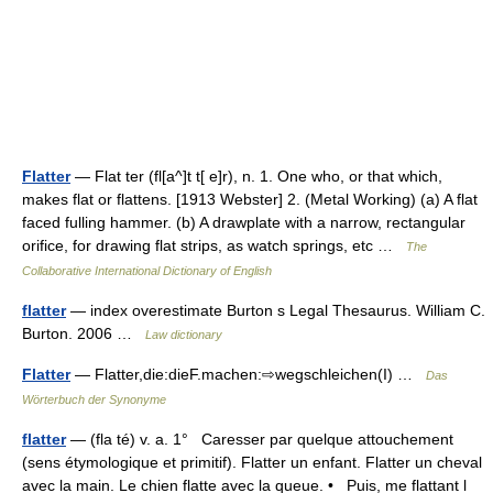
Flatter
— Flat ter (fl[a^]t t[ e]r), n. 1. One who, or that which,
makes flat or flattens. [1913 Webster] 2. (Metal Working) (a) A flat
faced fulling hammer. (b) A drawplate with a narrow, rectangular
orifice, for drawing flat strips, as watch springs, etc …
The
Collaborative International Dictionary of English
flatter
— index overestimate Burton s Legal Thesaurus. William C.
Burton. 2006 …
Law dictionary
Flatter
— Flatter,die:dieF.machen:⇨wegschleichen(I) …
Das
Wörterbuch der Synonyme
flatter
— (fla té) v. a. 1° Caresser par quelque attouchement
(sens étymologique et primitif). Flatter un enfant. Flatter un cheval
avec la main. Le chien flatte avec la queue. • Puis, me flattant l