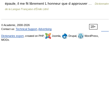
épaule, il me fit librement L honneur que d approuver …
Dictionnaire
de la Langue Française d'Émile Littré
© Academic, 2000-2026
18+
Contact us:
Technical Support
,
Advertising
Dictionaries export
, created on PHP,
Joomla,
Drupal,
WordPress,
MODx.